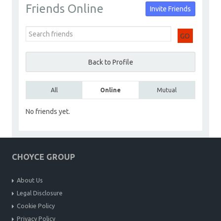
Friends Online
Invite Friends
Builders
Go to Profile
Add as Friend
Photos
Videos
GO
Send Message
Back to Profile
All
Online
Mutual
No friends yet.
CHOYCE GROUP
About Us
Legal Disclosure
Cookie Policy
Privacy Policy