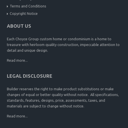
Terms and Conditions
Copyright Notice
ABOUT US
Each Choyce Group custom home or condominium is a home to
treasure with heirloom quality construction, impeccable attention to
detail and unique design.
Read more...
LEGAL DISCLOSURE
Builder reserves the right to make product substitutions or make
changes of equal or better quality without notice. All specifications,
standards, features, designs, price, assessments, taxes, and
materials are subject to change without notice.
Read more...