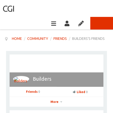
CGI
HOME
/
COMMUNITY
/
FRIENDS
/
BUILDERS'S FRIENDS
Builders
Friends
0
Liked
0
More