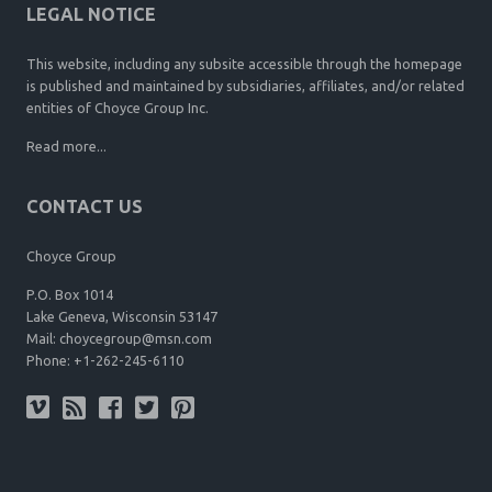
LEGAL NOTICE
This website, including any subsite accessible through the homepage
is published and maintained by subsidiaries, affiliates, and/or related
entities of Choyce Group Inc.
Read more...
CONTACT US
Choyce Group
P.O. Box 1014
Lake Geneva, Wisconsin 53147
Mail:
choycegroup@msn.com
Phone:
+1-262-245-6110