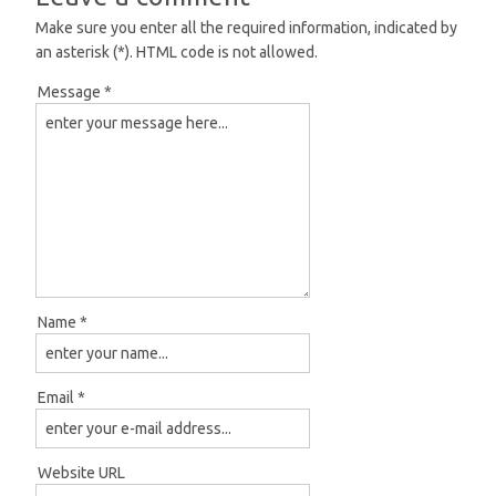
Make sure you enter all the required information, indicated by
an asterisk (*). HTML code is not allowed.
Message *
Name *
Email *
Website URL