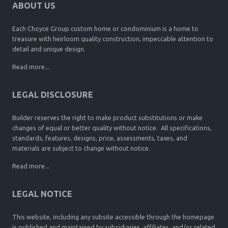
ABOUT US
Each Choyce Group custom home or condominium is a home to
treasure with heirloom quality construction, impeccable attention to
detail and unique design.
Read more...
LEGAL DISCLOSURE
Builder reserves the right to make product substitutions or make
changes of equal or better quality without notice. All specifications,
standards, features, designs, price, assessments, taxes, and
materials are subject to change without notice.
Read more...
LEGAL NOTICE
This website, including any subsite accessible through the homepage
is published and maintained by subsidiaries, affiliates, and/or related