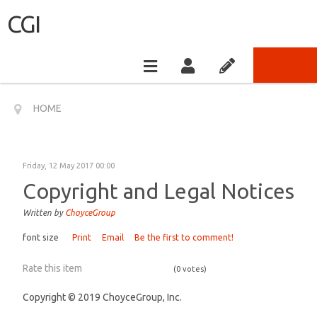
CGI
HOME
Friday, 12 May 2017 00:00
Copyright and Legal Notices
Written by
ChoyceGroup
font size
Print
Email
Be the first to comment!
Rate this item
(0 votes)
Copyright © 2019 ChoyceGroup, Inc.