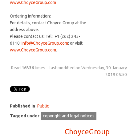
www.ChoyceGroup.com
Ordering Information:
For details, contact Choyce Group at the
address above.
Please contact us: Tel: +1 (262) 245-
6110;
info@ChoyceGroup.com
; or visit
www.ChoyceGroup.com
.
Read
16536
times
Last modified on Wednesday, 30 January
2019 05:50
Published in
Public
Tagged under
copyright and legal notices
ChoyceGroup