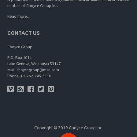
entities of Choyce Group Inc.
Read more...
CONTACT US
Choyce Group
P.O. Box 1014
Lake Geneva, Wisconsin 53147
Mail:
choycegroup@msn.com
Phone:
+1-262-245-6110
Copyright © 2019 Choyce Group Inc.