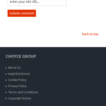
back to top
CHOYCE GROUP
About Us
Legal Disclosure
Cookie Policy
Privacy Policy
Terms and Conditions
Copyright Notice