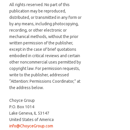
All rights reserved. No part of this
publication may be reproduced,
distributed, or transmitted in any form or
by any means, including photocopying,
recording, or other electronic or
mechanical methods, without the prior
written permission of the publisher,
except in the case of brief quotations
embodied in critical reviews and certain
other noncommercial uses permitted by
copyright law. For permission requests,
write to the publisher, addressed
“Attention: Permissions Coordinator,” at
the address below.
Choyce Group
P.O. Box 1014
Lake Geneva, IL 53147
United States of America
info@ChoyceGroup.com