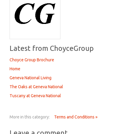
Latest from ChoyceGroup
Choyce Group Brochure
Home
Geneva National Living
The Oaks at Geneva National
Tuscany at Geneva National
More in this category:
Terms and Conditions »
Leave a comment