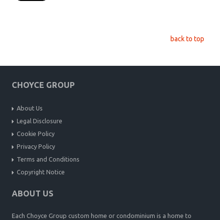
back to top
CHOYCE GROUP
About Us
Legal Disclosure
Cookie Policy
Privacy Policy
Terms and Conditions
Copyright Notice
ABOUT US
Each Choyce Group custom home or condominium is a home to