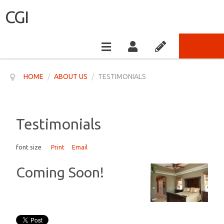
CGI
HOME
/
ABOUT US
/
TESTIMONIALS
Testimonials
font size
Print
Email
Coming Soon!