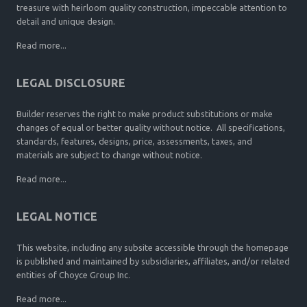
treasure with heirloom quality construction, impeccable attention to
detail and unique design.
Read more...
LEGAL DISCLOSURE
Builder reserves the right to make product substitutions or make
changes of equal or better quality without notice. All specifications,
standards, features, designs, price, assessments, taxes, and
materials are subject to change without notice.
Read more...
LEGAL NOTICE
This website, including any subsite accessible through the homepage
is published and maintained by subsidiaries, affiliates, and/or related
entities of Choyce Group Inc.
Read more...