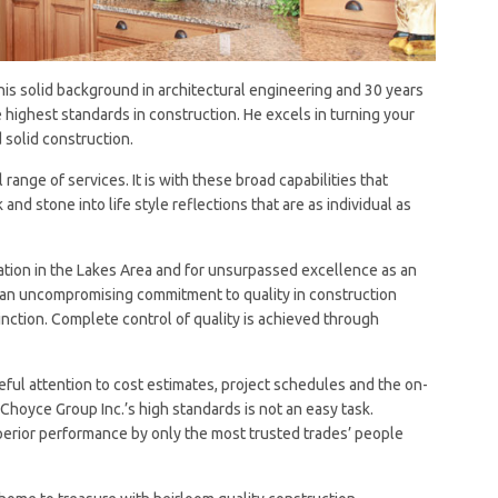
 his solid background in architectural engineering and 30 years
 highest standards in construction. He excels in turning your
solid construction.
ange of services. It is with these broad capabilities that
 and stone into life style reflections that are as individual as
tation in the Lakes Area and for unsurpassed excellence as an
ith an uncompromising commitment to quality in construction
nction. Complete control of quality is achieved through
eful attention to cost estimates, project schedules and the on-
hoyce Group Inc.’s high standards is not an easy task.
erior performance by only the most trusted trades’ people