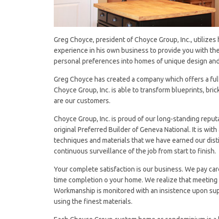
Greg Choyce, president of Choyce Group, Inc., utilizes
experience in his own business to provide you with the
personal preferences into homes of unique design and 
Greg Choyce has created a company which offers a full r
Choyce Group, Inc. is able to transform blueprints, brick
are our customers.
Choyce Group, Inc. is proud of our long-standing repu
original Preferred Builder of Geneva National. It is w
techniques and materials that we have earned our disti
continuous surveillance of the job from start to finish.
Your complete satisfaction is our business. We pay car
time completion o your home. We realize that meeting C
Workmanship is monitored with an insistence upon sup
using the finest materials.