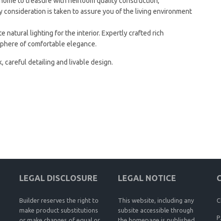
me to treasure with heirloom quality construction,
y consideration is taken to assure you of the living environment
 natural lighting for the interior. Expertly crafted rich
sphere of comfortable elegance.
, careful detailing and livable design.
LEGAL DISCLOSURE
LEGAL NOTICE
Builder reserves the right to
This website, including any
C
make product substitutions
subsite accessible through
P
or make changes of equal or
the homepage is published