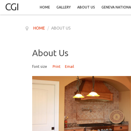
CGI
HOME
GALLERY
ABOUT US
GENEVA NATIONA
HOME
/
ABOUT US
About Us
font size
Print
Email