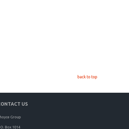
back to top
CONTACT US
hoyce Group
.O. Box 1014