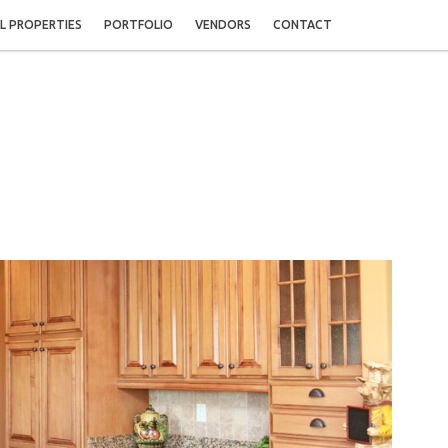
L PROPERTIES
PORTFOLIO
VENDORS
CONTACT