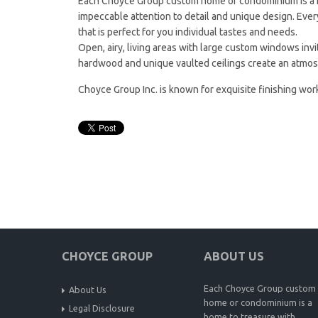
Each Choyce Group custom home or condominium is a ho
impeccable attention to detail and unique design. Ever
that is perfect for you individual tastes and needs.
Open, airy, living areas with large custom windows invite
hardwood and unique vaulted ceilings create an atmo
Choyce Group Inc. is known for exquisite finishing work
CHOYCE GROUP
ABOUT US
Each Choyce Group custom
About Us
home or condominium is a
Legal Disclosure
home to treasure with