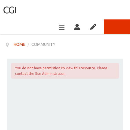
CGI
HOME
/
COMMUNITY
You do not have permission to view this resource. Please
contact the Site Administrator.