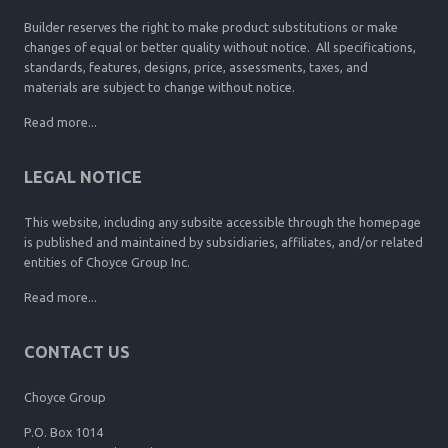
Builder reserves the right to make product substitutions or make
changes of equal or better quality without notice. All specifications,
standards, features, designs, price, assessments, taxes, and
materials are subject to change without notice.
Read more...
LEGAL NOTICE
This website, including any subsite accessible through the homepage
is published and maintained by subsidiaries, affiliates, and/or related
entities of Choyce Group Inc.
Read more...
CONTACT US
Choyce Group
P.O. Box 1014