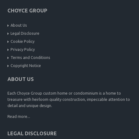
CHOYCE GROUP
About Us
Legal Disclosure
Cookie Policy
Privacy Policy
Terms and Conditions
Copyright Notice
ABOUT US
Each Choyce Group custom home or condominium is a home to
treasure with heirloom quality construction, impeccable attention to
detail and unique design.
Read more...
LEGAL DISCLOSURE