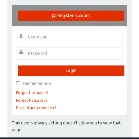
Register account
Login
Remember me
Forgot Username?
Forgot Password?
Resend activation link?
This user's privacy setting doesn't allow you to view that
page.