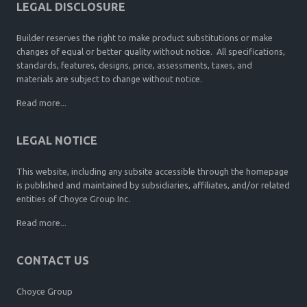
LEGAL DISCLOSURE
Builder reserves the right to make product substitutions or make
changes of equal or better quality without notice. All specifications,
standards, features, designs, price, assessments, taxes, and
materials are subject to change without notice.
Read more...
LEGAL NOTICE
This website, including any subsite accessible through the homepage
is published and maintained by subsidiaries, affiliates, and/or related
entities of Choyce Group Inc.
Read more...
CONTACT US
Choyce Group