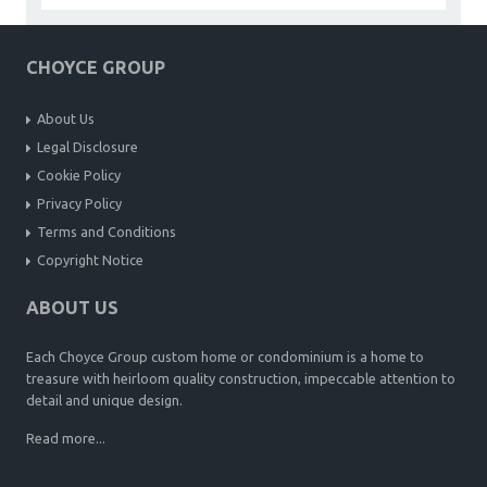
CHOYCE GROUP
About Us
Legal Disclosure
Cookie Policy
Privacy Policy
Terms and Conditions
Copyright Notice
ABOUT US
Each Choyce Group custom home or condominium is a home to
treasure with heirloom quality construction, impeccable attention to
detail and unique design.
Read more...