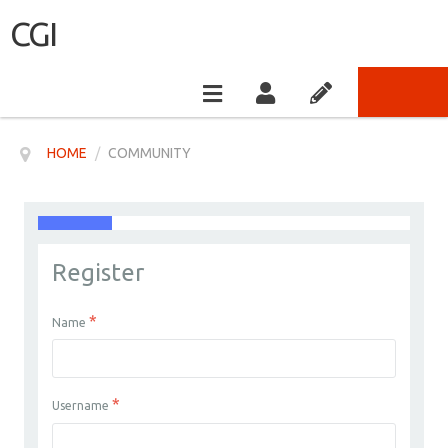
CGI
HOME
/
COMMUNITY
Register
*
Name
*
Username