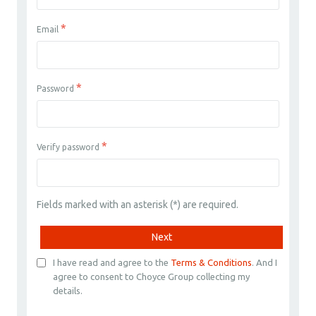
*
Email
*
Password
*
Verify password
Fields marked with an asterisk (*) are required.
Next
I have read and agree to the
Terms & Conditions
. And I
agree to consent to Choyce Group collecting my
details.