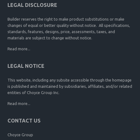
LEGAL DISCLOSURE
Builder reserves the right to make product substitutions or make
changes of equal or better quality without notice. All specifications,
standards, features, designs, price, assessments, taxes, and
materials are subject to change without notice.
Read more...
LEGAL NOTICE
This website, including any subsite accessible through the homepage
is published and maintained by subsidiaries, affiliates, and/or related
entities of Choyce Group Inc.
Read more...
CONTACT US
Choyce Group