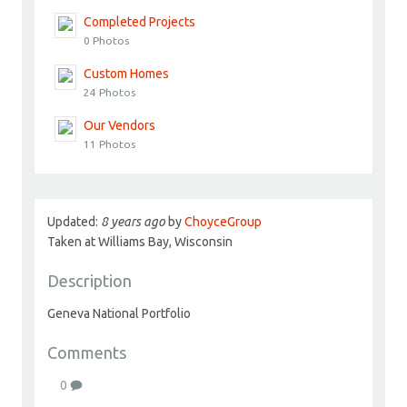
Completed Projects
0 Photos
Custom Homes
24 Photos
Our Vendors
11 Photos
Updated:
8 years ago
by
ChoyceGroup
Taken at Williams Bay, Wisconsin
Description
Geneva National Portfolio
Comments
0