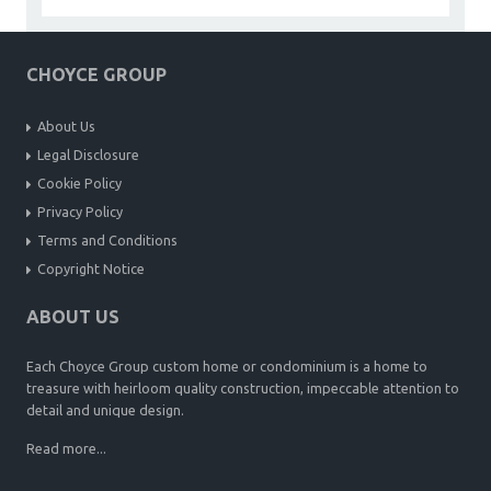
CHOYCE GROUP
About Us
Legal Disclosure
Cookie Policy
Privacy Policy
Terms and Conditions
Copyright Notice
ABOUT US
Each Choyce Group custom home or condominium is a home to
treasure with heirloom quality construction, impeccable attention to
detail and unique design.
Read more...