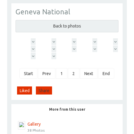
Geneva National
ChoyceGroup
Go to Profile
Back to photos
Add as Friend
Photos
Videos
Send Message
Start
Prev
1
2
Next
End
Liked
Share
More from this user
Gallery
38 Photos