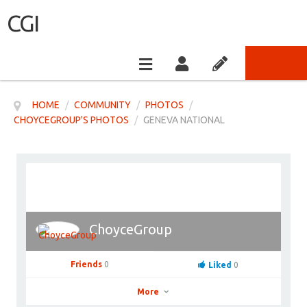
CGI
HOME
/
COMMUNITY
/
PHOTOS
/
CHOYCEGROUP'S PHOTOS
/
GENEVA NATIONAL
ChoyceGroup
Friends
0
Liked
0
More