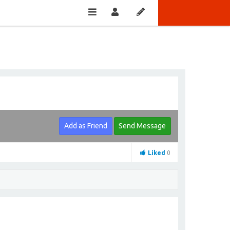
Add as Friend
Send Message
Liked
0