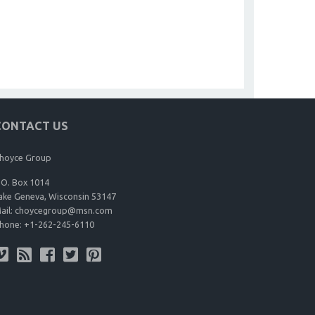
CONTACT US
hoyce Group
.O. Box 1014
ake Geneva, Wisconsin 53147
ail:
choycegroup@msn.com
hone:
+1-262-245-6110