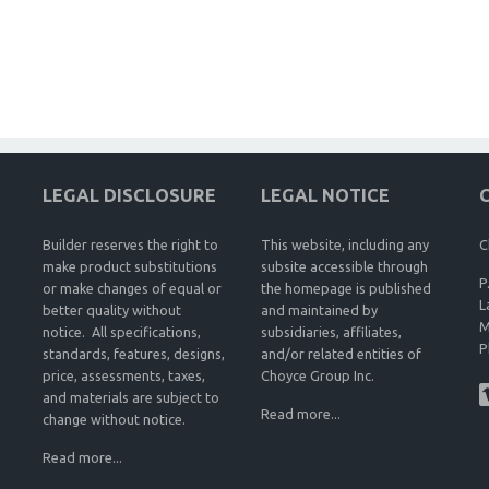
LEGAL DISCLOSURE
LEGAL NOTICE
Builder reserves the right to
This website, including any
C
make product substitutions
subsite accessible through
P
or make changes of equal or
the homepage is published
L
better quality without
and maintained by
M
notice. All specifications,
subsidiaries, affiliates,
P
standards, features, designs,
and/or related entities of
price, assessments, taxes,
Choyce Group Inc.
and materials are subject to
Read more...
change without notice.
Read more...