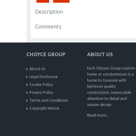
Description
Comments
CHOYCE GROUP
ABOUT US
Each Choyce Group custom
About Us
home or condominium is a
Legal Disclosure
home to treasure with
Cookie Policy
heirloom quality
Privacy Policy
construction, impeccable
attention to detail and
Terms and Conditions
unique design.
Copyright Notice
Read more...