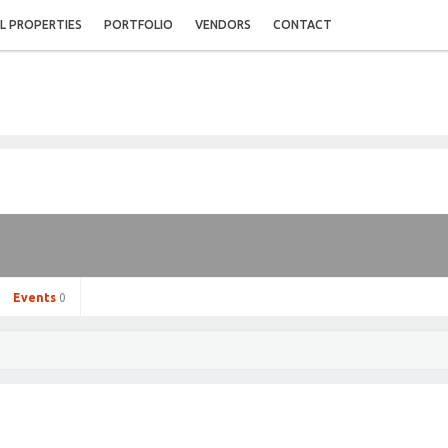
L PROPERTIES
PORTFOLIO
VENDORS
CONTACT
Events
0