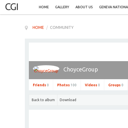
CGI
HOME
GALLERY
ABOUT US
GENEVA NATIONA
HOME
/
COMMUNITY
ChoyceGroup
Friends
0
Photos
100
Videos
0
Groups
0
Back to album
Download