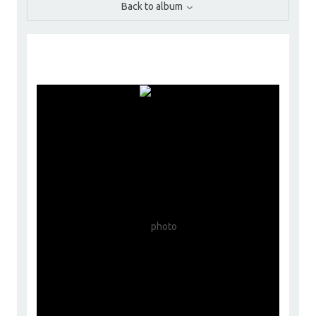
Back to album
ChoyceGroup
Go to Profile
Add as Friend
Photos
Videos
Send Message