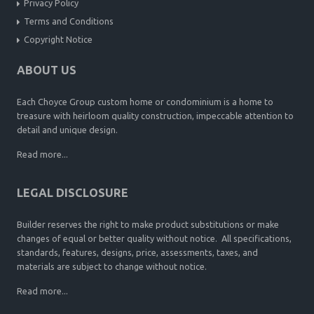
Privacy Policy
Terms and Conditions
Copyright Notice
ABOUT US
Each Choyce Group custom home or condominium is a home to
treasure with heirloom quality construction, impeccable attention to
detail and unique design.
Read more...
LEGAL DISCLOSURE
Builder reserves the right to make product substitutions or make
changes of equal or better quality without notice. All specifications,
standards, features, designs, price, assessments, taxes, and
materials are subject to change without notice.
Read more...