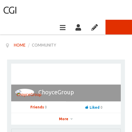
CGI
HOME
/
COMMUNITY
ChoyceGroup
Friends
0
Liked
0
More