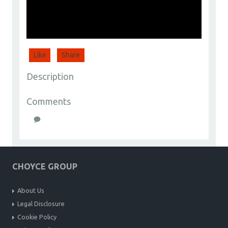
Like
Share
Description
Comments
CHOYCE GROUP
About Us
Legal Disclosure
Cookie Policy