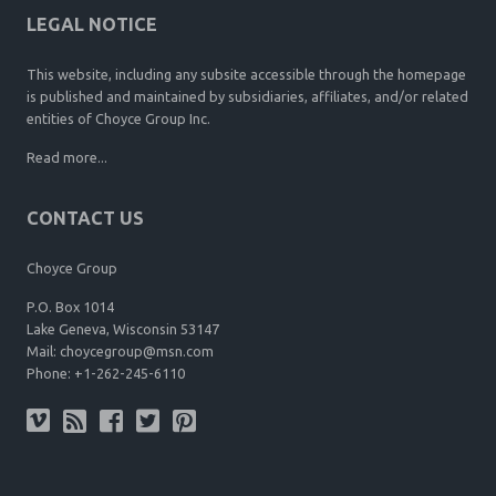
LEGAL NOTICE
This website, including any subsite accessible through the homepage
is published and maintained by subsidiaries, affiliates, and/or related
entities of Choyce Group Inc.
Read more...
CONTACT US
Choyce Group
P.O. Box 1014
Lake Geneva, Wisconsin 53147
Mail:
choycegroup@msn.com
Phone:
+1-262-245-6110